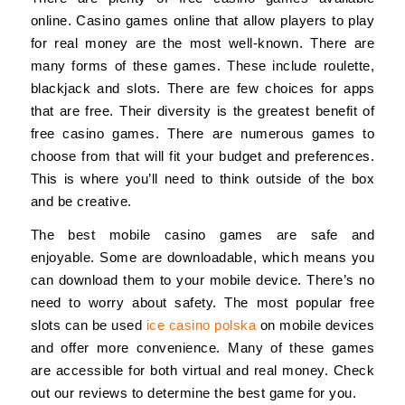
online. Casino games online that allow players to play
for real money are the most well-known. There are
many forms of these games. These include roulette,
blackjack and slots. There are few choices for apps
that are free. Their diversity is the greatest benefit of
free casino games. There are numerous games to
choose from that will fit your budget and preferences.
This is where you’ll need to think outside of the box
and be creative.
The best mobile casino games are safe and
enjoyable. Some are downloadable, which means you
can download them to your mobile device. There’s no
need to worry about safety. The most popular free
slots can be used
ice casino polska
on mobile devices
and offer more convenience. Many of these games
are accessible for both virtual and real money. Check
out our reviews to determine the best game for you.