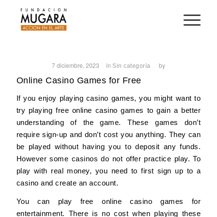
/
/
7 diciembre, 2023
in
by
Sin categoría
Online Casino Games for Free
If you enjoy playing casino games, you might want to
try playing free online casino games to gain a better
understanding of the game. These games don’t
require sign-up and don’t cost you anything. They can
be played without having you to deposit any funds.
However some casinos do not offer practice play. To
play with real money, you need to first sign up to a
casino and create an account.
You can play free online casino games for
entertainment. There is no cost when playing these