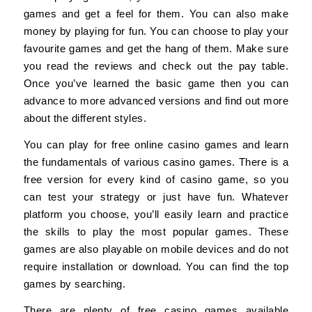
games and get a feel for them. You can also make
money by playing for fun. You can choose to play your
favourite games and get the hang of them. Make sure
you read the reviews and check out the pay table.
Once you’ve learned the basic game then you can
advance to more advanced versions and find out more
about the different styles.
You can play for free online casino games and learn
the fundamentals of various casino games. There is a
free version for every kind of casino game, so you
can test your strategy or just have fun. Whatever
platform you choose, you’ll easily learn and practice
the skills to play the most popular games. These
games are also playable on mobile devices and do not
require installation or download. You can find the top
games by searching.
There are plenty of free casino games available