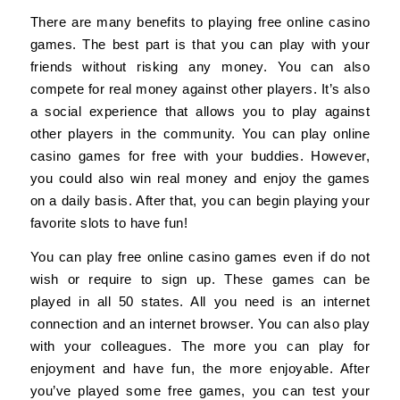
There are many benefits to playing free online casino
games. The best part is that you can play with your
friends without risking any money. You can also
compete for real money against other players. It’s also
a social experience that allows you to play against
other players in the community. You can play online
casino games for free with your buddies. However,
you could also win real money and enjoy the games
on a daily basis. After that, you can begin playing your
favorite slots to have fun!
You can play free online casino games even if do not
wish or require to sign up. These games can be
played in all 50 states. All you need is an internet
connection and an internet browser. You can also play
with your colleagues. The more you can play for
enjoyment and have fun, the more enjoyable. After
you’ve played some free games, you can test your