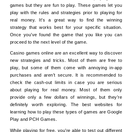
games but they are fun to play. These games let you
play with the rules and strategies prior to playing for
real money. It’s a great way to find the winning
strategy that works best for your specific situation.
Once you’ve found the game that you like you can
proceed to the next level of the game.
Casino games online are an excellent way to discover
new strategies and tricks. Most of them are free to
play, but some of them come with annoying in-app
purchases and aren’t secure. It is recommended to
check the cash-out limits in case you are serious
about playing for real money. Most of them only
provide only a few dollars of winnings, but they’re
definitely worth exploring. The best websites for
learning how to play these types of games are Google
Play and PCH Games.
While playing for free, you’re able to test out different