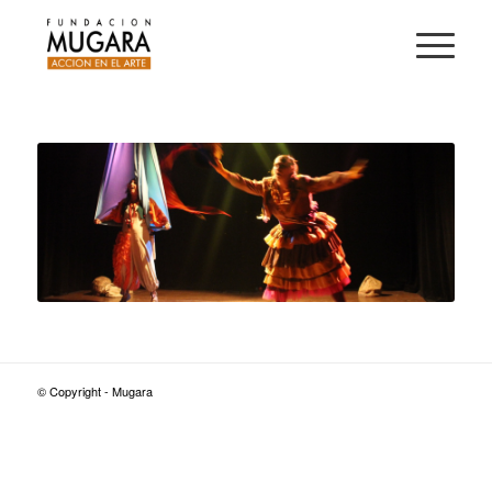
© Copyright - Mugara