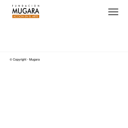
© Copyright - Mugara