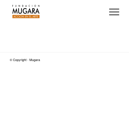
© Copyright - Mugara